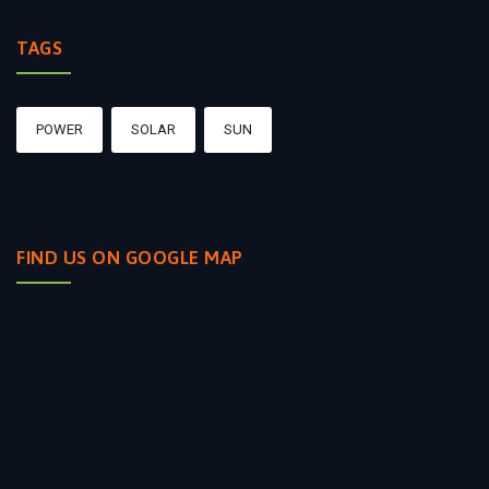
TAGS
POWER
SOLAR
SUN
FIND US ON GOOGLE MAP