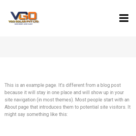
Skip
to
content
This is an example page. It’s different from a blog post
because it will stay in one place and will show up in your
site navigation (in most themes). Most people start with an
About page that introduces them to potential site visitors. It
might say something like this: