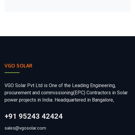
VGO SOLAR
VGO Solar Pvt Ltd is One of the Leading Engineering,
procurement and commissioning(EPC) Contractors in Solar
power projects in India. Headquartered in Bangalore,
+91 95243 42424
sales@vgosolar.com