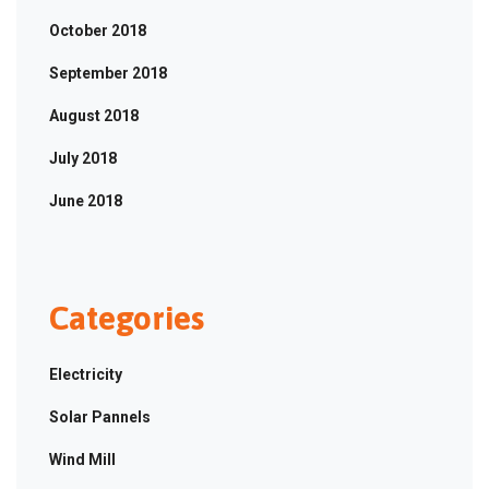
October 2018
September 2018
August 2018
July 2018
June 2018
Categories
Electricity
Solar Pannels
Wind Mill