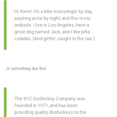
Hi there! I’m a bike messenger by day,
aspiring actor by night, and this is my
website. I live in Los Angeles, have a
great dog named Jack, and I like piña
coladas. (And gettin’ caught in the rain.)
…or something like this:
The XYZ Doohickey Company was
founded in 1971, and has been
providing quality doohickeys to the