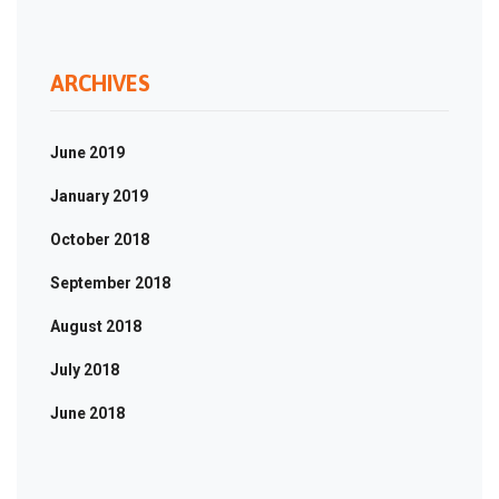
ARCHIVES
June 2019
January 2019
October 2018
September 2018
August 2018
July 2018
June 2018