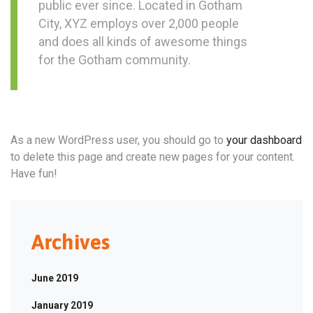
public ever since. Located in Gotham
City, XYZ employs over 2,000 people
and does all kinds of awesome things
for the Gotham community.
As a new WordPress user, you should go to
your dashboard
to delete this page and create new pages for your content.
Have fun!
Archives
June 2019
January 2019