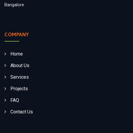
Bangalore
COMPANY
Home
About Us
Services
Projects
FAQ
Contact Us