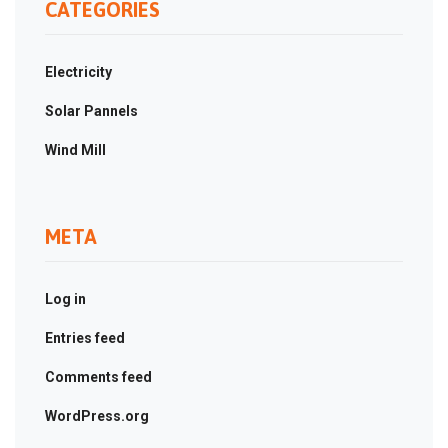
CATEGORIES
Electricity
Solar Pannels
Wind Mill
META
Log in
Entries feed
Comments feed
WordPress.org