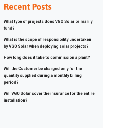
Recent Posts
What type of projects does VGO Solar primarily
fund?
What is the scope of responsibility undertaken
by VGO Solar when deploying solar projects?
How long does it take to commission a plant?
Will the Customer be charged only for the
quantity supplied during a monthly billing
period?
Will VGO Solar cover the insurance for the entire
installation?