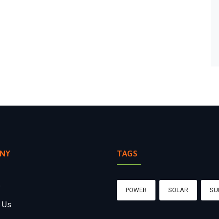
NY
TAGS
e
POWER
SOLAR
SU
 Us