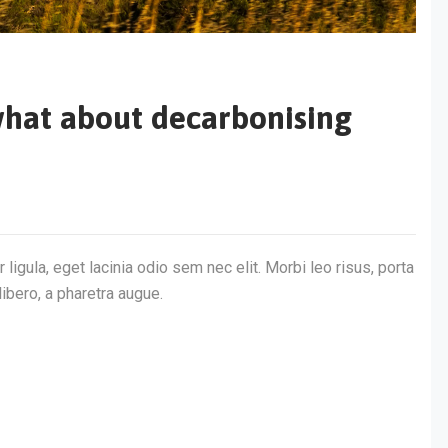
r what about decarbonising
 ligula, eget lacinia odio sem nec elit. Morbi leo risus, porta
libero, a pharetra augue.