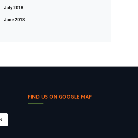
July 2018
June 2018
FIND US ON GOOGLE MAP
N