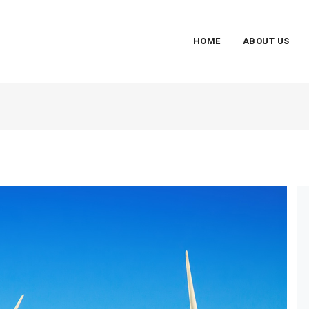
HOME
ABOUT US