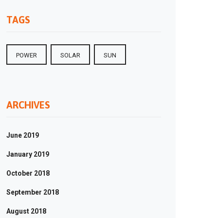
TAGS
POWER
SOLAR
SUN
ARCHIVES
June 2019
January 2019
October 2018
September 2018
August 2018