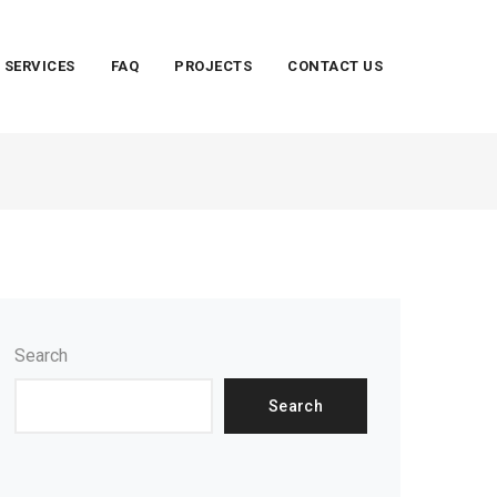
SERVICES
FAQ
PROJECTS
CONTACT US
Search
Search