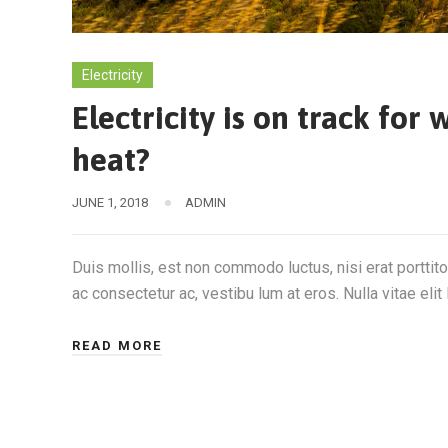
Electricity
Electricity is on track fo
heat?
JUNE 1, 2018
ADMIN
Duis mollis, est non commodo luctus, nisi erat porttitor
ac consectetur ac, vestibu lum at eros. Nulla vitae elit 
READ MORE