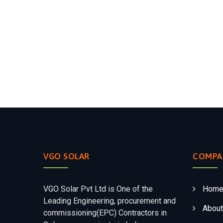
VGO SOLAR
COMPA
VGO Solar Pvt Ltd is One of the
Hom
Leading Engineering, procurement and
About
commissioning(EPC) Contractors in