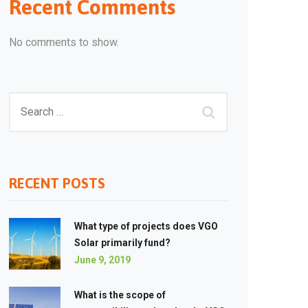
Recent Comments
No comments to show.
RECENT POSTS
What type of projects does VGO
Solar primarily fund?
June 9, 2019
What is the scope of