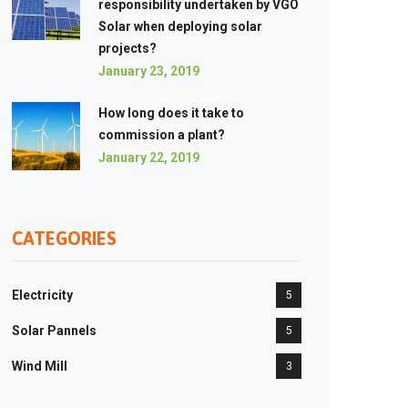
responsibility undertaken by VGO
Solar when deploying solar
projects?
January 23, 2019
How long does it take to
commission a plant?
January 22, 2019
CATEGORIES
Electricity
5
Solar Pannels
5
Wind Mill
3