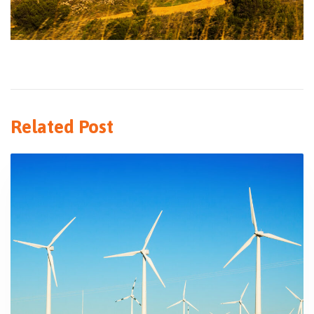
Related Post