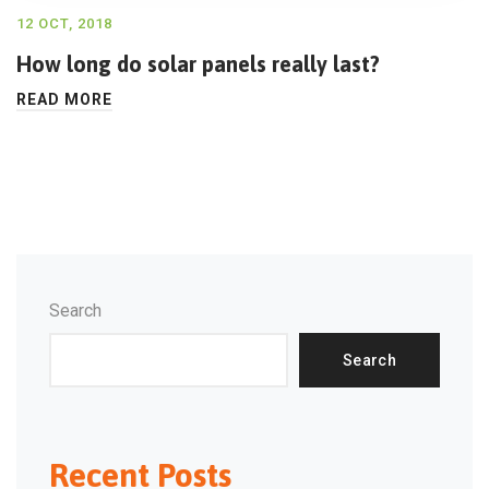
12 OCT, 2018
How long do solar panels really last?
READ MORE
Search
Search
Recent Posts