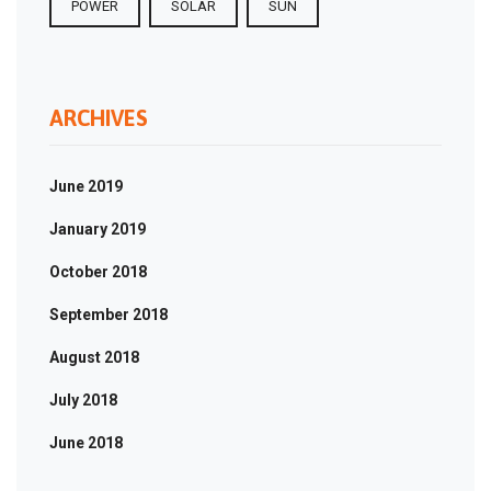
POWER
SOLAR
SUN
ARCHIVES
June 2019
January 2019
October 2018
September 2018
August 2018
July 2018
June 2018