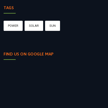
TAGS
POWER
SOLAR
SUN
FIND US ON GOOGLE MAP