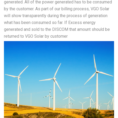
generated. All of the power generated has to be consumed
by the customer. As part of our billing process, VGO Solar
will show transparently during the process of generation
what has been consumed so far. If Excess energy
generated and sold to the DISCOM that amount should be
returned to VGO Solar by customer