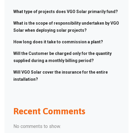
What type of projects does VGO Solar primarily fund?
What is the scope of responsibility undertaken by VGO
Solar when deploying solar projects?
How long does it take to commission a plant?
Will the Customer be charged only for the quantity
supplied during a monthly billing period?
Will VGO Solar cover the insurance for the entire
installation?
Recent Comments
No comments to show.