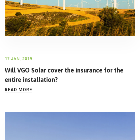
17 JAN, 2019
Will VGO Solar cover the insurance for the
entire installation?
READ MORE