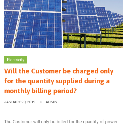
Electricity
Will the Customer be charged only
for the quantity supplied during a
monthly billing period?
JANUARY 20, 2019
ADMIN
The Customer will only be billed for the quantity of power