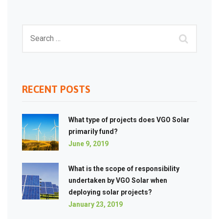
RECENT POSTS
What type of projects does VGO Solar
primarily fund?
June 9, 2019
What is the scope of responsibility
undertaken by VGO Solar when
deploying solar projects?
January 23, 2019