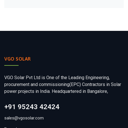
VGO SOLAR
VGO Solar Pvt Ltd is One of the Leading Engineering,
procurement and commissioning(EPC) Contractors in Solar
power projects in India. Headquartered in Bangalore,
+91 95243 42424
sales@vgosolar.com