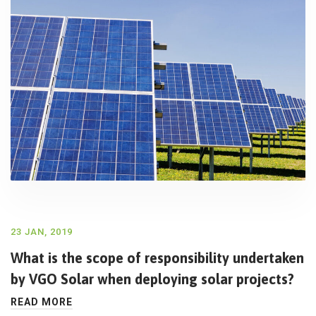
23 JAN, 2019
What is the scope of responsibility undertaken
by VGO Solar when deploying solar projects?
READ MORE