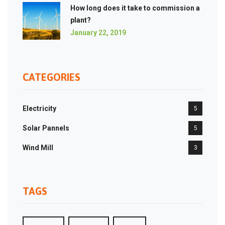
How long does it take to commission a
plant?
January 22, 2019
CATEGORIES
Electricity
5
Solar Pannels
5
Wind Mill
3
TAGS