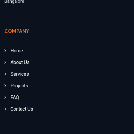
Bangalore
COMPANY
Home
About Us
Services
Projects
FAQ
Contact Us