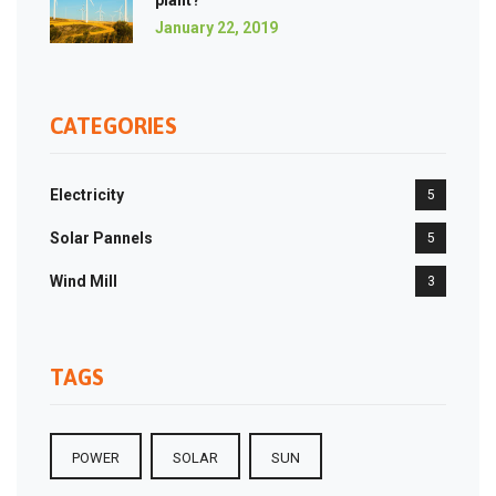
plant?
January 22, 2019
CATEGORIES
Electricity
5
Solar Pannels
5
Wind Mill
3
TAGS
POWER
SOLAR
SUN