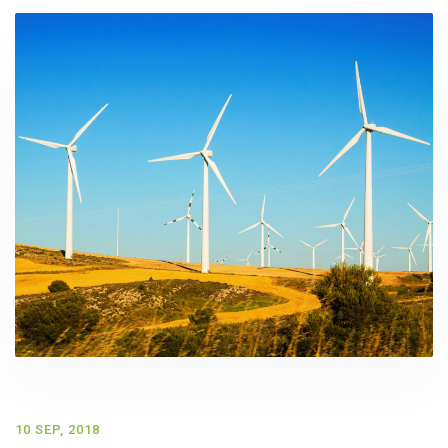
10 SEP, 2018