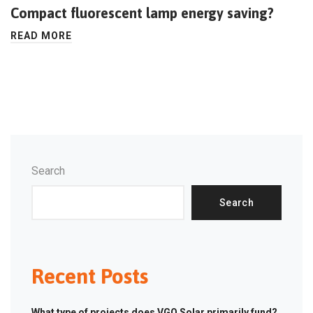
Compact fluorescent lamp energy saving?
READ MORE
Search
Search
Recent Posts
What type of projects does VGO Solar primarily fund?