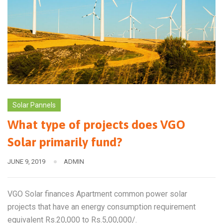
Solar Pannels
What type of projects does VGO
Solar primarily fund?
JUNE 9, 2019
ADMIN
VGO Solar finances Apartment common power solar
projects that have an energy consumption requirement
equivalent Rs.20,000 to Rs.5,00,000/.