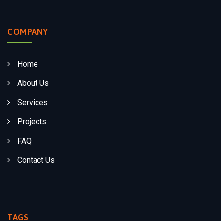
COMPANY
Home
About Us
Services
Projects
FAQ
Contact Us
TAGS