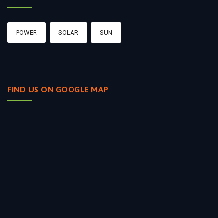
POWER
SOLAR
SUN
FIND US ON GOOGLE MAP