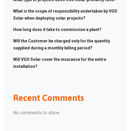
What is the scope of responsibility undertaken by VGO
Solar when deploying solar projects?
How long does it take to commission a plant?
Will the Customer be charged only for the quantity
supplied during a monthly billing period?
Will VGO Solar cover the insurance for the entire
installation?
Recent Comments
No comments to show.