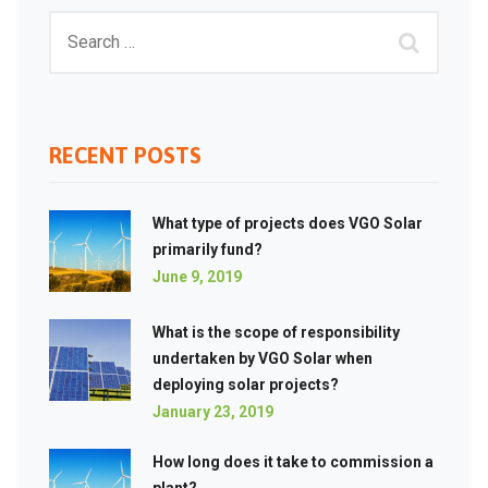
RECENT POSTS
What type of projects does VGO Solar
primarily fund?
June 9, 2019
What is the scope of responsibility
undertaken by VGO Solar when
deploying solar projects?
January 23, 2019
How long does it take to commission a