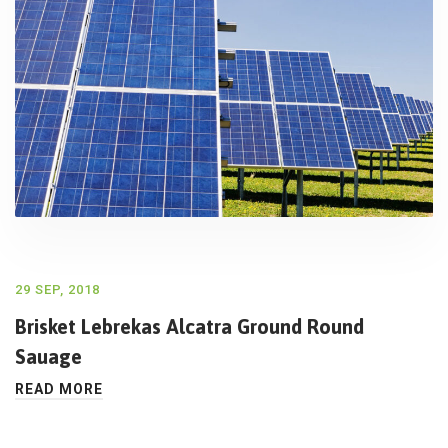
29 SEP, 2018
Brisket Lebrekas Alcatra Ground Round
Sauage
READ MORE