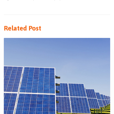
Related Post