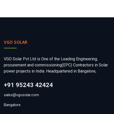
VGO SOLAR
VGO Solar Pvt Ltd is One of the Leading Engineering,
procurement and commissioning(EPC) Contractors in Solar
power projects in India. Headquartered in Bangalore,
+91 95243 42424
sales@vgosolar.com
Bangalore