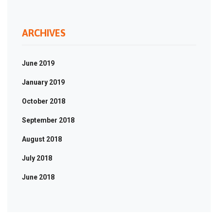
ARCHIVES
June 2019
January 2019
October 2018
September 2018
August 2018
July 2018
June 2018