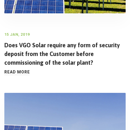
15 JAN, 2019
Does VGO Solar require any form of security
deposit from the Customer before
commissioning of the solar plant?
READ MORE