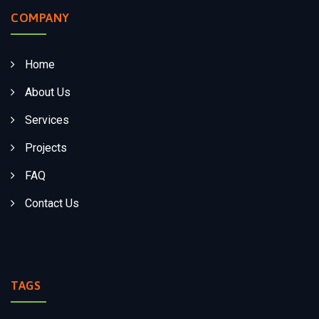
COMPANY
Home
About Us
Services
Projects
FAQ
Contact Us
TAGS