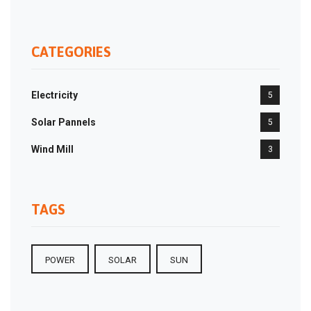
CATEGORIES
Electricity
5
Solar Pannels
5
Wind Mill
3
TAGS
POWER
SOLAR
SUN