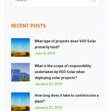
RECENT POSTS
What type of projects does VGO Solar
primarily fund?
June 9, 2019
What is the scope of responsibility
undertaken by VGO Solar when
deploying solar projects?
January 23, 2019
How long does it take to commission a
plant?
January 22, 2019