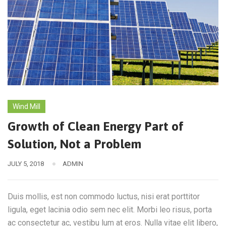
Wind Mill
Growth of Clean Energy Part of
Solution, Not a Problem
JULY 5, 2018
ADMIN
Duis mollis, est non commodo luctus, nisi erat porttitor
ligula, eget lacinia odio sem nec elit. Morbi leo risus, porta
ac consectetur ac, vestibu lum at eros. Nulla vitae elit libero,