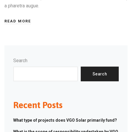
a pharetra augue.
READ MORE
Search
Search
Recent Posts
What type of projects does VGO Solar primarily fund?
What is the scope of responsibility undertaken by VGO