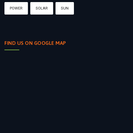
POWER
SOLAR
SUN
FIND US ON GOOGLE MAP