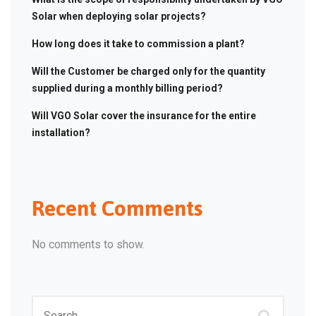
Solar when deploying solar projects?
How long does it take to commission a plant?
Will the Customer be charged only for the quantity
supplied during a monthly billing period?
Will VGO Solar cover the insurance for the entire
installation?
Recent Comments
No comments to show.