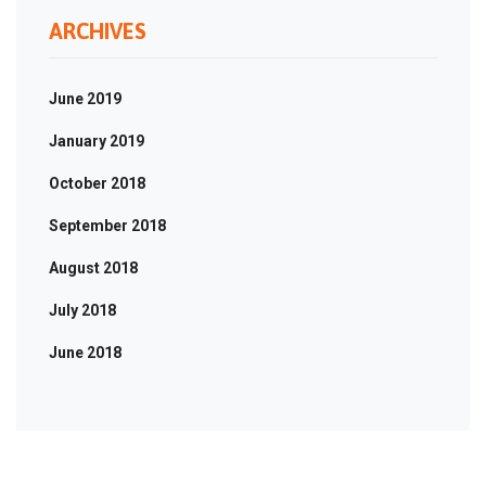
ARCHIVES
June 2019
January 2019
October 2018
September 2018
August 2018
July 2018
June 2018