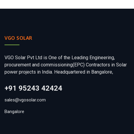
VGO SOLAR
VGO Solar Pvt Ltd is One of the Leading Engineering,
procurement and commissioning(EPC) Contractors in Solar
power projects in India. Headquartered in Bangalore,
+91 95243 42424
sales@vgosolar.com
Bangalore