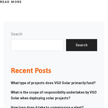
READ MORE
Search
Search
Recent Posts
What type of projects does VGO Solar primarily fund?
What is the scope of responsibility undertaken by VGO
Solar when deploying solar projects?
How long does it take to commission a plant?