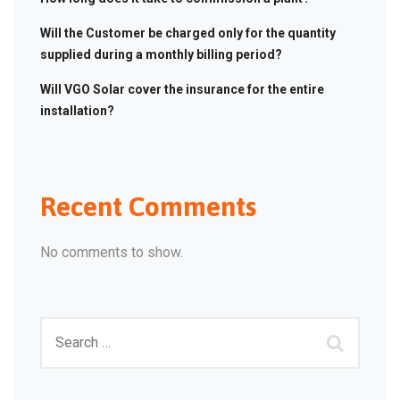
Will the Customer be charged only for the quantity
supplied during a monthly billing period?
Will VGO Solar cover the insurance for the entire
installation?
Recent Comments
No comments to show.