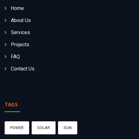
Home
About Us
Services
Projects
FAQ
Contact Us
TAGS
POWER
SOLAR
SUN