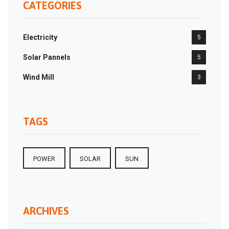
CATEGORIES
Electricity
5
Solar Pannels
5
Wind Mill
3
TAGS
POWER
SOLAR
SUN
ARCHIVES