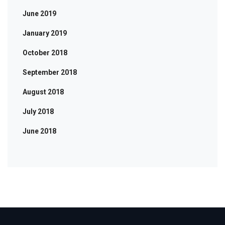
June 2019
January 2019
October 2018
September 2018
August 2018
July 2018
June 2018