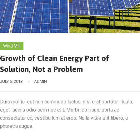
Wind Mill
Growth of Clean Energy Part of
Solution, Not a Problem
JULY 5, 2018
ADMIN
Duis mollis, est non commodo luctus, nisi erat porttitor ligula,
eget lacinia odio sem nec elit. Morbi leo risus, porta ac
consectetur ac, vestibu lum at eros. Nulla vitae elit libero, a
pharetra augue.