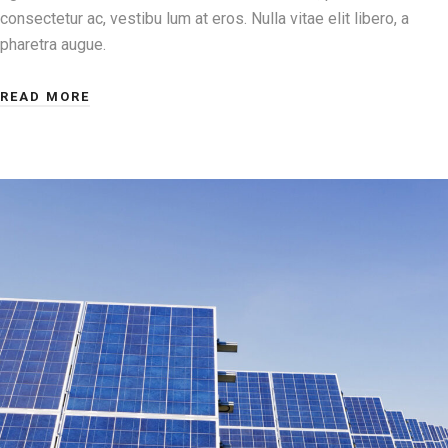
consectetur ac, vestibu lum at eros. Nulla vitae elit libero, a
pharetra augue.
READ MORE