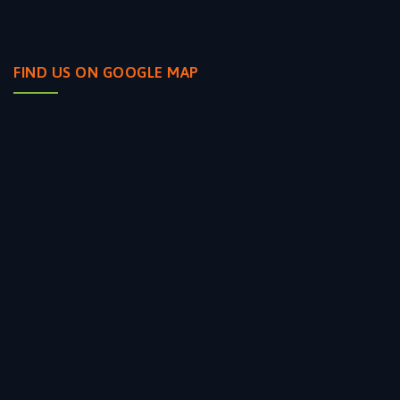
FIND US ON GOOGLE MAP