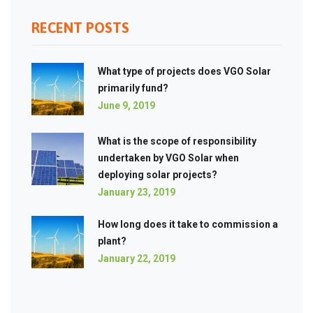
RECENT POSTS
What type of projects does VGO Solar
primarily fund?
June 9, 2019
What is the scope of responsibility
undertaken by VGO Solar when
deploying solar projects?
January 23, 2019
How long does it take to commission a
plant?
January 22, 2019