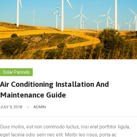
Solar Pannels
Air Conditioning Installation And
Maintenance Guide
JULY 9, 2018
ADMIN
Duis mollis, est non commodo luctus, nisi erat porttitor ligula,
eget lacinia odio sem nec elit. Morbi leo risus, porta ac