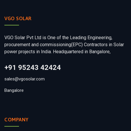
VGO SOLAR
VGO Solar Pvt Ltd is One of the Leading Engineering,
procurement and commissioning(EPC) Contractors in Solar
power projects in India. Headquartered in Bangalore,
+91 95243 42424
sales@vgosolar.com
Bangalore
COMPANY