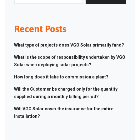
Recent Posts
What type of projects does VGO Solar primarily fund?
What is the scope of responsibility undertaken by VGO
Solar when deploying solar projects?
How long does it take to commission a plant?
Will the Customer be charged only for the quantity
supplied during a monthly billing period?
Will VGO Solar cover the insurance for the entire
installation?