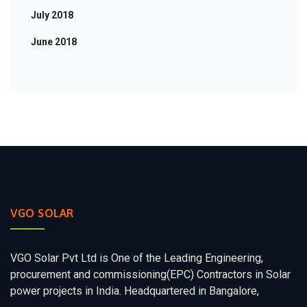
July 2018
June 2018
VGO SOLAR
VGO Solar Pvt Ltd is One of the Leading Engineering,
procurement and commissioning(EPC) Contractors in Solar
power projects in India. Headquartered in Bangalore,