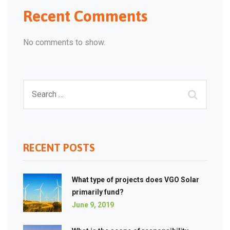
Recent Comments
No comments to show.
RECENT POSTS
What type of projects does VGO Solar
primarily fund?
June 9, 2019