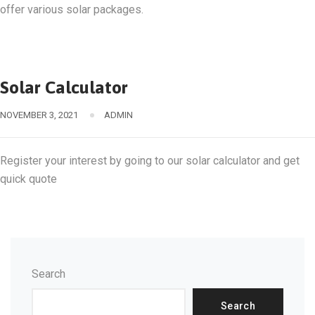
offer various solar packages.
Solar Calculator
NOVEMBER 3, 2021
ADMIN
Register your interest by going to our solar calculator and get
quick quote
Search
Search