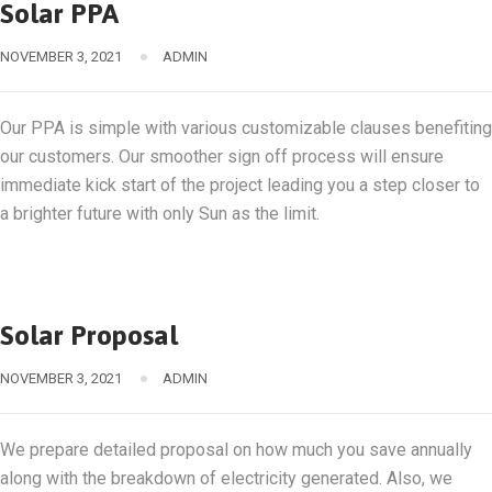
Solar PPA
NOVEMBER 3, 2021
ADMIN
Our PPA is simple with various customizable clauses benefiting
our customers. Our smoother sign off process will ensure
immediate kick start of the project leading you a step closer to
a brighter future with only Sun as the limit.
Solar Proposal
NOVEMBER 3, 2021
ADMIN
We prepare detailed proposal on how much you save annually
along with the breakdown of electricity generated. Also, we