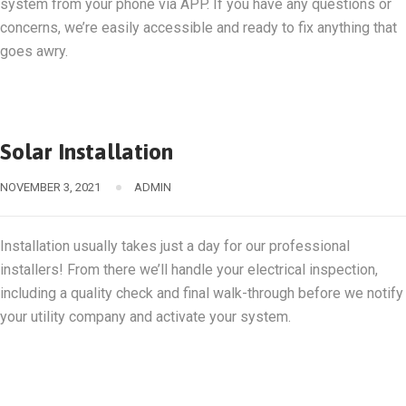
system from your phone via APP. If you have any questions or
concerns, we’re easily accessible and ready to fix anything that
goes awry.
Solar Installation
NOVEMBER 3, 2021
ADMIN
Installation usually takes just a day for our professional
installers! From there we’ll handle your electrical inspection,
including a quality check and final walk-through before we notify
your utility company and activate your system.