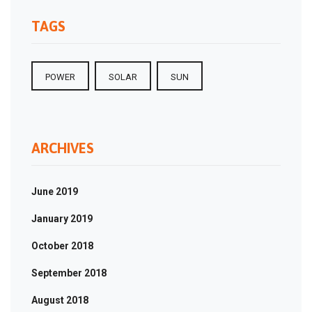
TAGS
POWER
SOLAR
SUN
ARCHIVES
June 2019
January 2019
October 2018
September 2018
August 2018