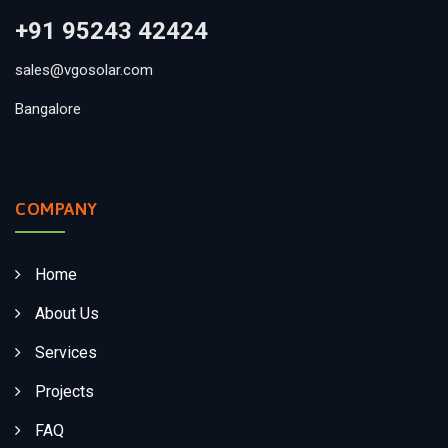
+91 95243 42424
sales@vgosolar.com
Bangalore
COMPANY
Home
About Us
Services
Projects
FAQ