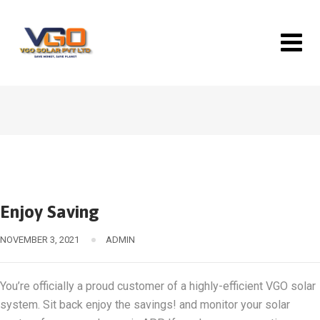
Skip
to
content
Enjoy Saving
NOVEMBER 3, 2021
ADMIN
You’re officially a proud customer of a highly-efficient VGO solar
system. Sit back enjoy the savings! and monitor your solar