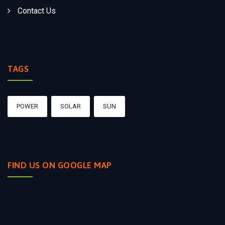
Contact Us
TAGS
POWER
SOLAR
SUN
FIND US ON GOOGLE MAP