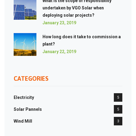
What is the scope of responsibility
undertaken by VGO Solar when
deploying solar projects?
January 23, 2019
How long does it take to commission a
plant?
January 22, 2019
CATEGORIES
Electricity
5
Solar Pannels
5
Wind Mill
3