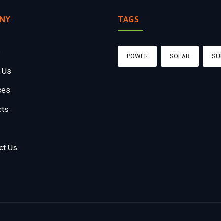
NY
TAGS
e
POWER
SOLAR
SU
 Us
ces
cts
ct Us