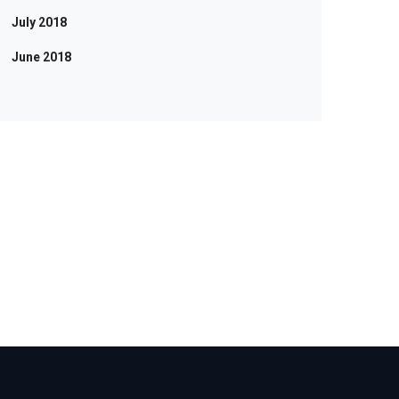
July 2018
June 2018
RE