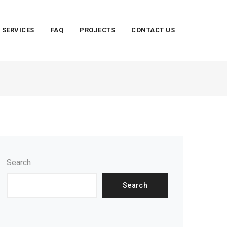
SERVICES
FAQ
PROJECTS
CONTACT US
Search
Search