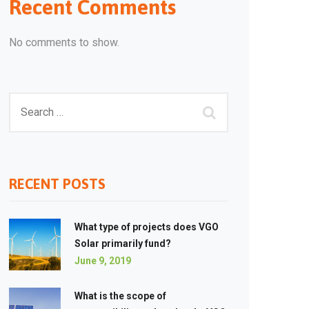
Recent Comments
No comments to show.
RECENT POSTS
What type of projects does VGO
Solar primarily fund?
June 9, 2019
What is the scope of