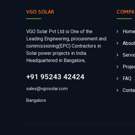
VGO SOLAR
COMPA
VGO Solar Pvt Ltd is One of the
Hom
Leading Engineering, procurement and
About
commissioning(EPC) Contractors in
Solar power projects in India.
Servi
Headquartered in Bangalore,
Proje
+91 95243 42424
FAQ
sales@vgosolar.com
Conta
Bangalore