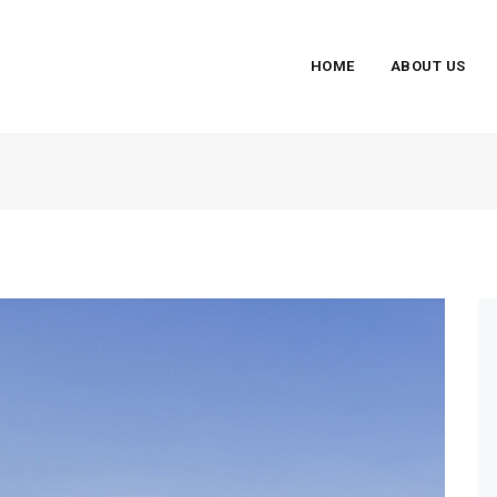
HOME
ABOUT US