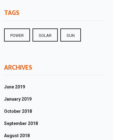
TAGS
POWER
SOLAR
SUN
ARCHIVES
June 2019
January 2019
18
October 2018
t
ent
September 2018
August 2018