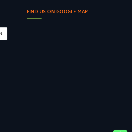
FIND US ON GOOGLE MAP
N