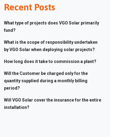
Recent Posts
What type of projects does VGO Solar primarily
fund?
What is the scope of responsibility undertaken
by VGO Solar when deploying solar projects?
How long does it take to commission a plant?
Will the Customer be charged only for the
quantity supplied during a monthly billing
period?
Will VGO Solar cover the insurance for the entire
installation?