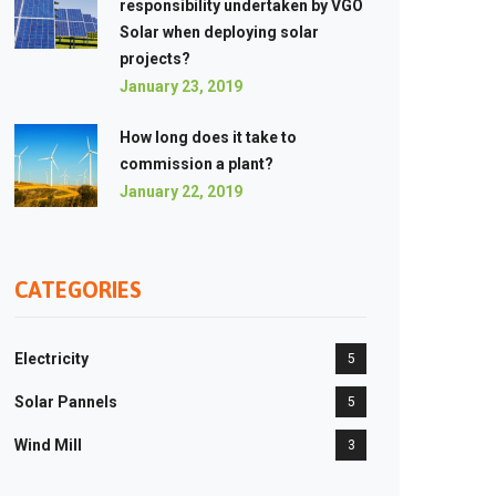
responsibility undertaken by VGO
Solar when deploying solar
projects?
January 23, 2019
How long does it take to
commission a plant?
January 22, 2019
CATEGORIES
Electricity
5
Solar Pannels
5
Wind Mill
3