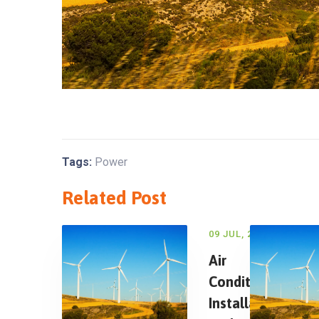
Tags:
Power
Related Post
09 JUL, 2018
Air
Conditioning
Installation