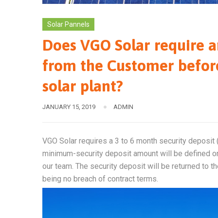
Solar Pannels
Does VGO Solar require a
from the Customer befor
solar plant?
JANUARY 15, 2019
ADMIN
VGO Solar requires a 3 to 6 month security deposit (s
minimum-security deposit amount will be defined on
our team. The security deposit will be returned to t
being no breach of contract terms.