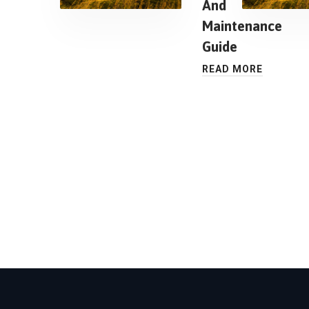
And
Maintenance
Guide
READ MORE