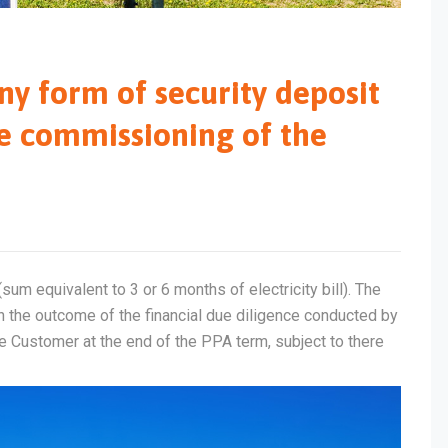
ny form of security deposit
e commissioning of the
um equivalent to 3 or 6 months of electricity bill). The
 the outcome of the financial due diligence conducted by
he Customer at the end of the PPA term, subject to there