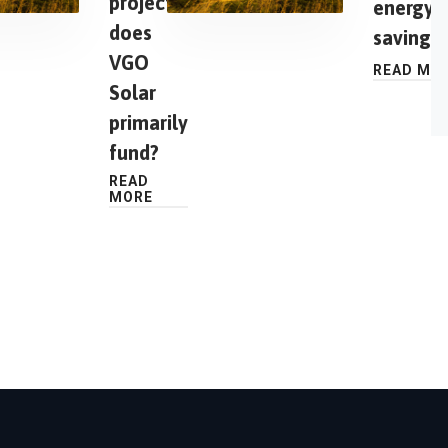
projects
energy
does
saving?
VGO
READ MO
Solar
primarily
fund?
READ
MORE