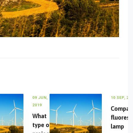
09 JUN,
10 SEP, 20
2019
Compac
What
fluoresc
type of
lamp